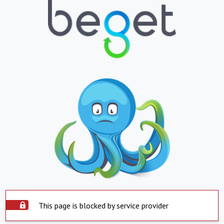
This page is blocked by service provider