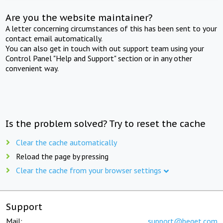
Are you the website maintainer?
A letter concerning circumstances of this has been sent to your
contact email automatically.
You can also get in touch with out support team using your
Control Panel "Help and Support" section or in any other
convenient way.
Is the problem solved? Try to reset the cache
Clear the cache automatically
Reload the page by pressing
Clear the cache from your browser settings
Support
Mail:
support@beget.com