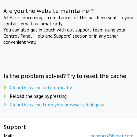
Are you the website maintainer?
A letter concerning circumstances of this has been sent to your
contact email automatically.
You can also get in touch with out support team using your
Control Panel "Help and Support" section or in any other
convenient way.
Is the problem solved? Try to reset the cache
Clear the cache automatically
Reload the page by pressing
Clear the cache from your browser settings
Support
Mail:
support@beget.com