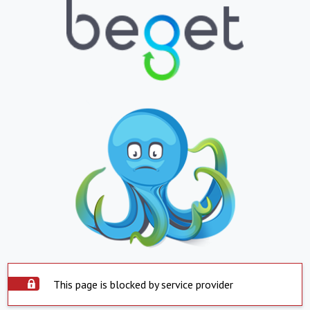
This page is blocked by service provider